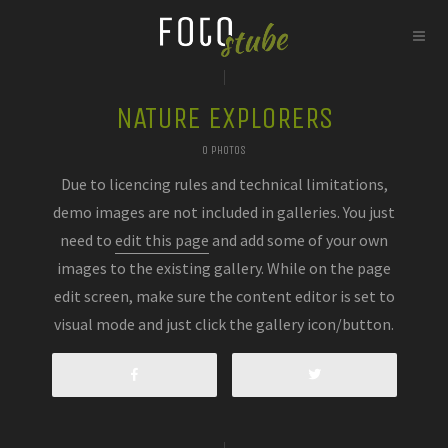
NATURE EXPLORERS
0 PHOTOS
Due to licencing rules and technical limitations,
demo images are not included in galleries. You just
need to
edit this page
and add some of your own
images to the existing gallery. While on the page
edit screen, make sure the content editor is set to
visual mode and just click the gallery icon/button.