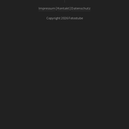
Impressum
|
Kontakt
|
Datenschutz
Copyright 2026 Fotostube