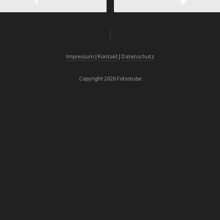
Impressum
|
Kontakt
|
Datenschutz
Copyright 2026 Fotostube