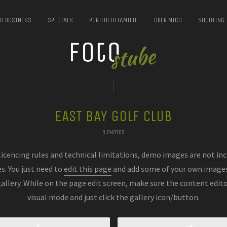
IO BUSINESS
SPECIALS
PORTFOLIO FAMILIE
ÜBER MICH
SHOOTING
EAST BAY GOLF CLUB
0 PHOTOS
licencing rules and technical limitations, demo images are not inc
es. You just need to
edit this page
and add some of your own images
gallery. While on the page edit screen, make sure the content editor
visual mode and just click the gallery icon/button.