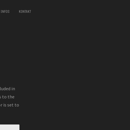
-INFOS
KONTAKT
luded in
 to the
 is set to