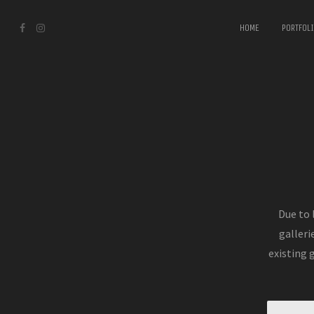
HOME
PORTFOL
Due to 
galleri
existing 