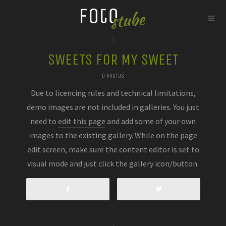
SWEETS FOR MY SWEET
0 PHOTOS
Due to licencing rules and technical limitations,
demo images are not included in galleries. You just
need to
edit this page
and add some of your own
images to the existing gallery. While on the page
edit screen, make sure the content editor is set to
visual mode and just click the gallery icon/button.