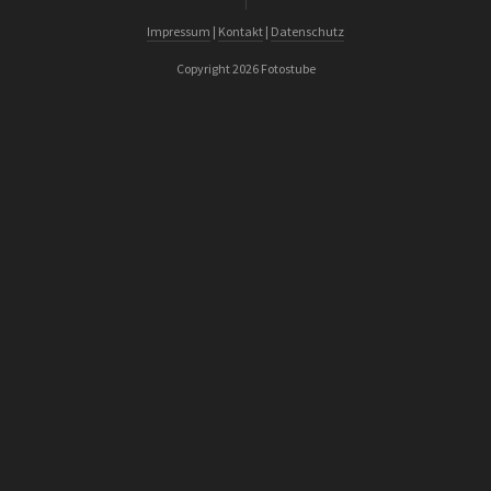
Impressum
|
Kontakt
|
Datenschutz
Copyright 2026 Fotostube